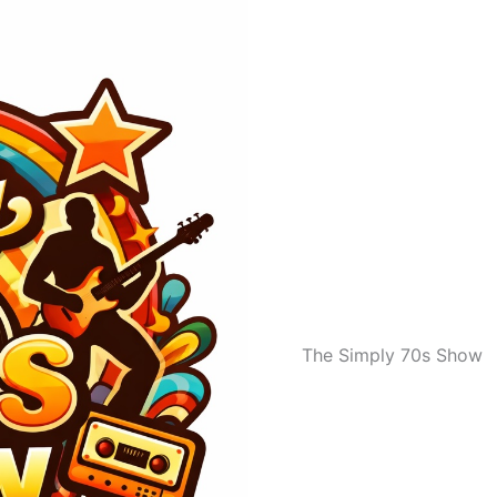
The Simply 70s Show