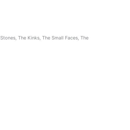
 Stones, The Kinks, The Small Faces, The