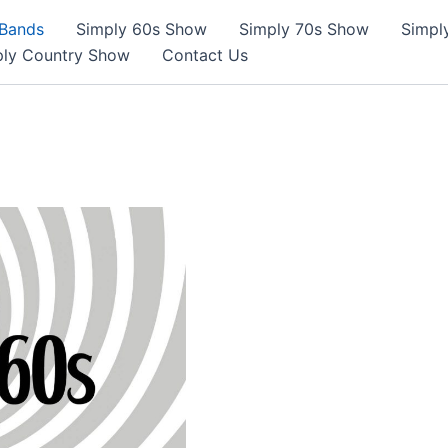
 Bands
Simply 60s Show
Simply 70s Show
Simpl
ply Country Show
Contact Us