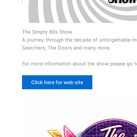
The Simply 60s Show
A journey through the decade of unforgettable mu
Searchers, The Doors and many more.
For more information about the show please go to
Click here for web site