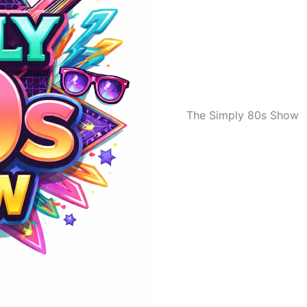
The Simply 80s Show