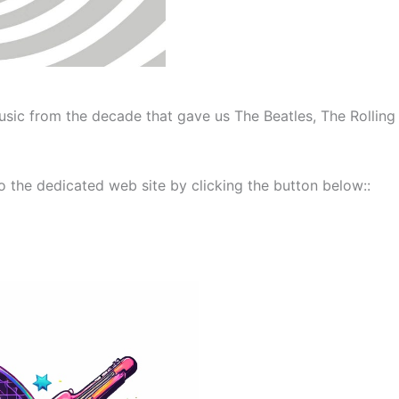
sic from the decade that gave us The Beatles, The Rolling
 the dedicated web site by clicking the button below::