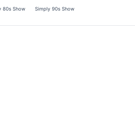
y 80s Show
Simply 90s Show