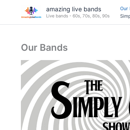
Skip
amazing live bands
Our
to
Live bands - 60s, 70s, 80s, 90s
Sim
content
Our Bands